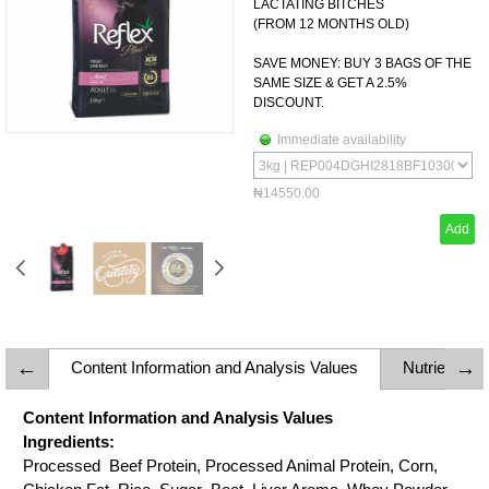
LACTATING BITCHES
(FROM 12 MONTHS OLD)
SAVE MONEY: BUY 3 BAGS OF THE
SAME SIZE & GET A 2.5%
DISCOUNT.
Immediate availability
₦14550.00
Add
Content Information and Analysis Values
Nutrient C
Content Information and Analysis Values
Ingredients:
Processed Beef Protein, Processed Animal Protein, Corn,