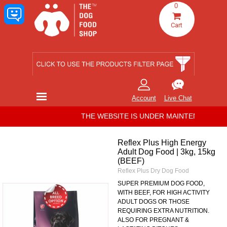
Go to content
0
Cart
Skip menu
Account
Live Chat
THE WEBSITE IS UNDER MAINTENANCE. ALL
Reflex Plus High Energy
Adult Dog Food | 3kg, 15kg
(BEEF)
Reflex Plus Dry Dog Food
SUPER PREMIUM DOG FOOD,
WITH BEEF, FOR HIGH ACTIVITY
ADULT DOGS OR THOSE
REQUIRING EXTRA NUTRITION.
ALSO FOR PREGNANT &