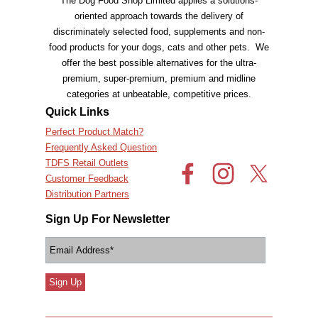
The Dog Food Shop Limited applies a solutions-
oriented approach towards the delivery of
discriminately selected food, supplements and non-
food products for your dogs, cats and other pets. We
offer the best possible alternatives for the ultra-
premium, super-premium, premium and
midline
categories at unbeatable, competitive prices.
Quick Links
Perfect Product Match?
Frequently Asked Question
TDFS Retail Outlets
Customer Feedback
Distribution Partners
Sign Up For Newsletter