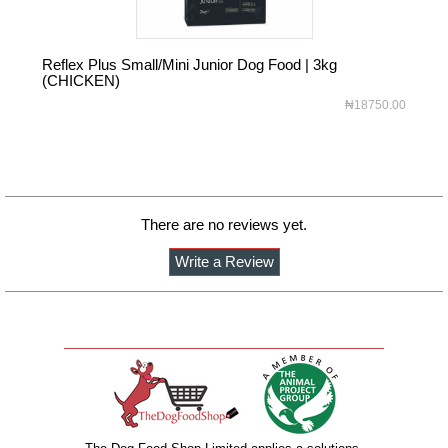
Reflex Plus Small/Mini Junior Dog Food | 3kg
Ref
(CHICKEN)
(C
₦18750.00
There are no reviews yet.