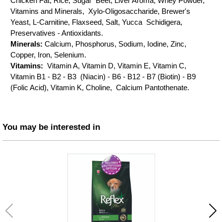
Chicken Fat, Rice, Sugar Beet, Liver Aroma, Whey Powder,
Vitamins and Minerals, Xylo-Oligosaccharide, Brewer's
Yeast, L-Carnitine, Flaxseed, Salt, Yucca Schidigera,
Preservatives - Antioxidants.
Minerals:
Calcium, Phosphorus, Sodium, Iodine, Zinc,
Copper, Iron, Selenium.
Vitamins:
Vitamin A, Vitamin D, Vitamin E, Vitamin C,
Vitamin B1 - B2 - B3 (Niacin) - B6 - B12 - B7 (Biotin) - B9
(Folic Acid), Vitamin K, Choline, Calcium Pantothenate.
You may be interested in